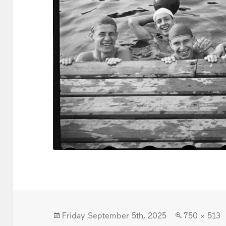
Posted
Full
Friday September 5th, 2025
750 × 513