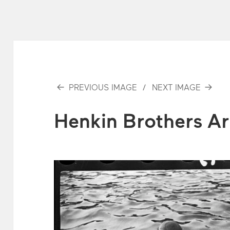
PREVIOUS IMAGE
NEXT IMAGE
Henkin Brothers Ar