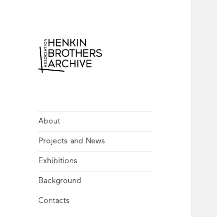
Henkin Brothers
Archive
About
Projects and News
Exhibitions
Background
Contacts