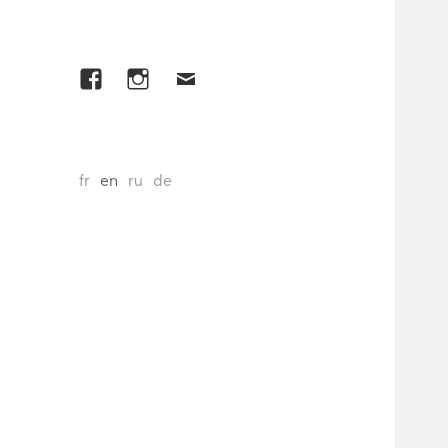
Facebook
Instagram
E-
mail
fr
en
ru
de