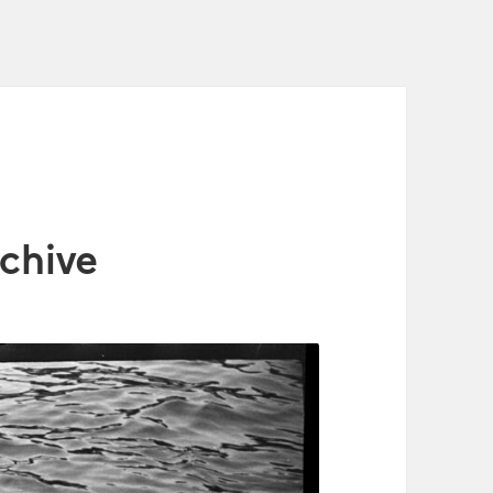
chive