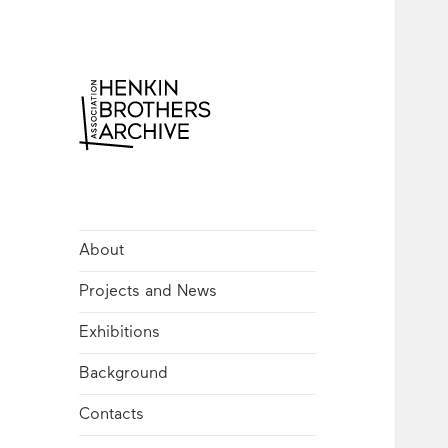
Henkin Brothers
Archive
About
Projects and News
Exhibitions
Background
Contacts