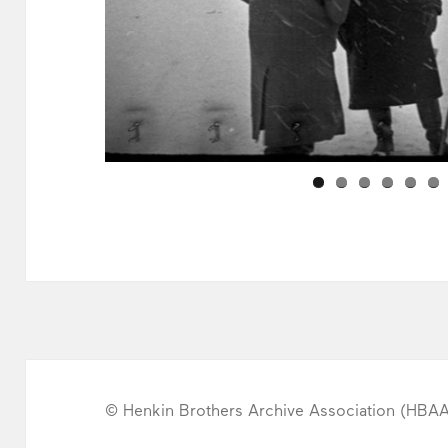
© Henkin Brothers Archive Association (HBA