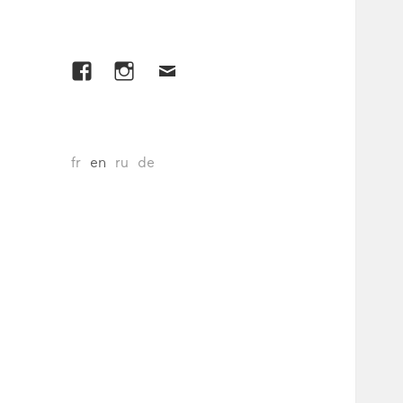
Facebook
Instagram
E-
mail
fr
en
ru
de