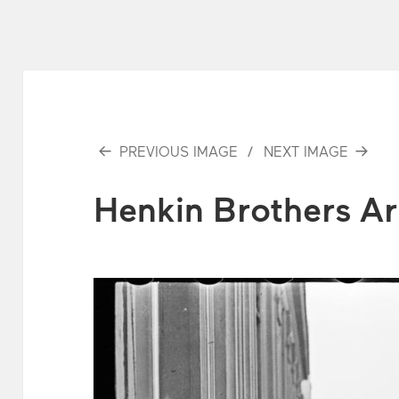
PREVIOUS IMAGE
NEXT IMAGE
Henkin Brothers Ar