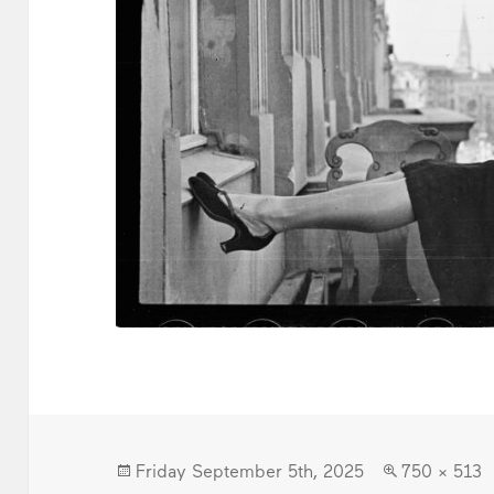
Posted
Full
Friday September 5th, 2025
750 × 513