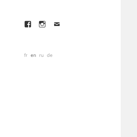
Facebook
Instagram
E-
mail
fr
en
ru
de