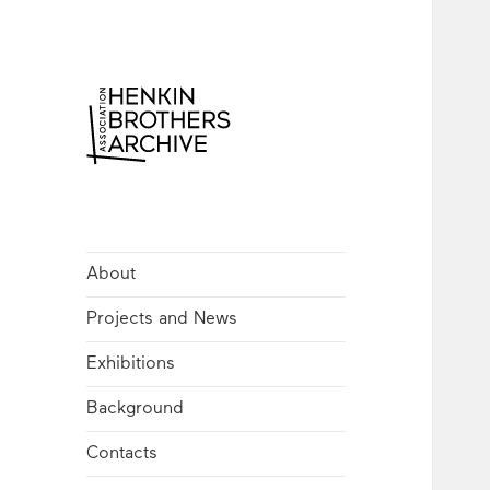
Henkin Brothers
Archive
About
Projects and News
Exhibitions
Background
Contacts