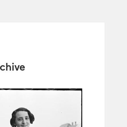
chive