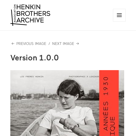
MENU
AND
Henkin Brothers Archive
WIDGETS
PREVIOUS IMAGE
NEXT IMAGE
Version 1.0.0