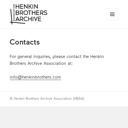
MENU
AND
Henkin Brothers Archive
WIDGETS
Contacts
For general inquiries, please contact the Henkin
Brothers Archive Association at:
info@henkinbrothers.com
© Henkin Brothers Archive Association (HBAA)